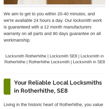
We aim to get to you within 20-40 minutes, and
we're available 24 hours a day. Our locksmith work
is guaranteed with a 12 month manufacturers
warranty on all parts and 90 days
guarantee
on all
workmanship.
Locksmith Rotherhithe | Locksmith SE8 | Locksmith in
Rotherhithe | Rotherhithe Locksmith | Locksmith in SE8
Your Reliable Local Locksmiths
in Rotherhithe, SE8
Living in the historic heart of Rotherhithe, you value