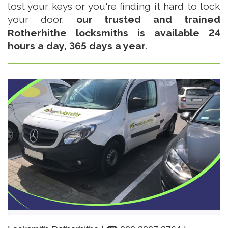
lost your keys or you're finding it hard to lock
your door,
our trusted and trained
Rotherhithe locksmiths is available 24
hours a day, 365 days a year
.