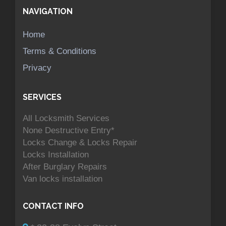
NAVIGATION
Home
Terms & Conditions
Privacy
SERVICES
All Locksmith Services
None Destructive Entry*
Locks Change & Locks Repair
Locks Installation
After Burglary Repairs
Van locks installation
CONTACT INFO