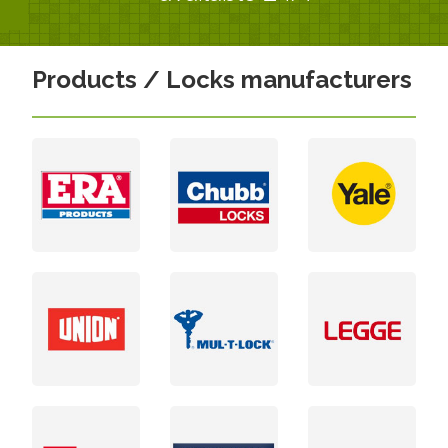
Products / Locks manufacturers