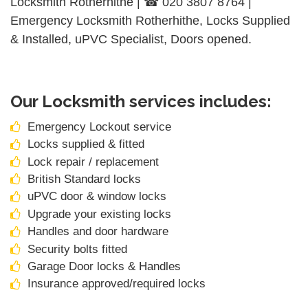
Locksmith Rotherhithe | ☎ 020 3807 8764 |
Emergency Locksmith Rotherhithe, Locks Supplied
& Installed, uPVC Specialist, Doors opened.
Our Locksmith services includes:
Emergency Lockout service
Locks supplied & fitted
Lock repair / replacement
British Standard locks
uPVC door & window locks
Upgrade your existing locks
Handles and door hardware
Security bolts fitted
Garage Door locks & Handles
Insurance approved/required locks