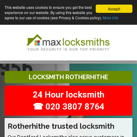
This website uses cookies to ensure you get the best
Accept!
experience on our website. By using this website you
agree to our use of cookies (see Privacy & Cookies policy).
More info
LOCKSMITH ROTHERHITHE
24 Hour locksmith
☎ 020 3807 8764
Rotherhithe trusted locksmith