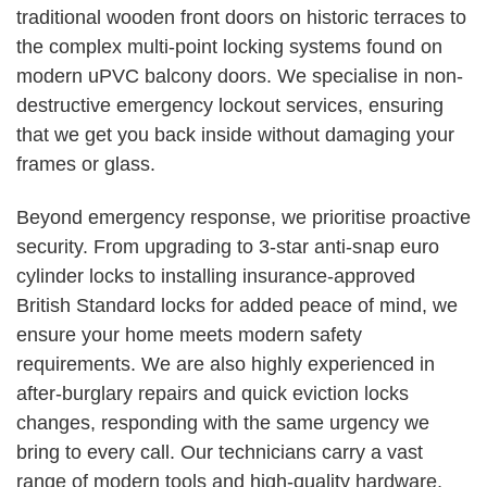
traditional wooden front doors on historic terraces to
the complex multi-point locking systems found on
modern uPVC balcony doors. We specialise in non-
destructive emergency lockout services, ensuring
that we get you back inside without damaging your
frames or glass.
Beyond emergency response, we prioritise proactive
security. From upgrading to 3-star anti-snap euro
cylinder locks to installing insurance-approved
British Standard locks for added peace of mind, we
ensure your home meets modern safety
requirements. We are also highly experienced in
after-burglary repairs and quick eviction locks
changes, responding with the same urgency we
bring to every call. Our technicians carry a vast
range of modern tools and high-quality hardware,