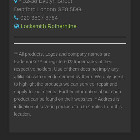
* 32-38 Evelyn Street
Deptford London SE8 5DG
020 3807 8764
Locksmith Rotherhithe
** All products, Logos and company names are
trademarks™ or registered® trademarks of their
respective holders. Use of them does not imply any
affiliation with or endorsement by them. We only use it
to highlight the products we can service, repair and
supply for our clients. Further information about each
product can be found on their websites.
* Address is
indication of covering radius of up to 4 miles from this
location.