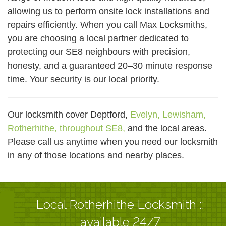
allowing us to perform onsite lock installations and
repairs efficiently. When you call Max Locksmiths,
you are choosing a local partner dedicated to
protecting our SE8 neighbours with precision,
honesty, and a guaranteed 20–30 minute response
time. Your security is our local priority.
Our locksmith cover Deptford,
Evelyn,
Lewisham,
Rotherhithe,
throughout SE8,
and the local areas.
Please call us anytime when you need our locksmith
in any of those locations and nearby places.
Local Rotherhithe Locksmith ::
available 24/7