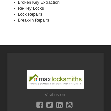
Broken Key Extraction
Re-Key Locks
Lock Repairs
Break-In Repairs
Visit us on: