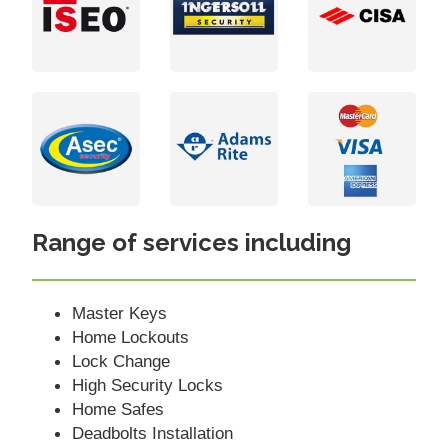
Range of services including
Master Keys
Home Lockouts
Lock Change
High Security Locks
Home Safes
Deadbolts Installation