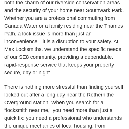
both the charm of our riverside conservation areas
and the security of your home near Southwark Park.
Whether you are a professional commuting from
Canada Water or a family residing near the Thames
Path, a lock issue is more than just an
inconvenience—it is a disruption to your safety. At
Max Locksmiths, we understand the specific needs
of our SE8 community, providing a dependable,
rapid-response service that keeps your property
secure, day or night.
There is nothing more stressful than finding yourself
locked out after a long day near the Rotherhithe
Overground station. When you search for a
"locksmith near me," you need more than just a
quick fix; you need a professional who understands
the unique mechanics of local housing, from