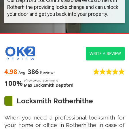
Our Deptford Locksmiths also serve customers in
Rotherhithe providing locks change and can unlock
your door and get you back into your property.
WRITE A REVIEW
4.98
386
Avg
Reviews
100%
of reviewers recommend
Max Locksmith Deptford
Locksmith Rotherhithe
When you need a professional locksmith for
your home or office in Rotherhithe in case of